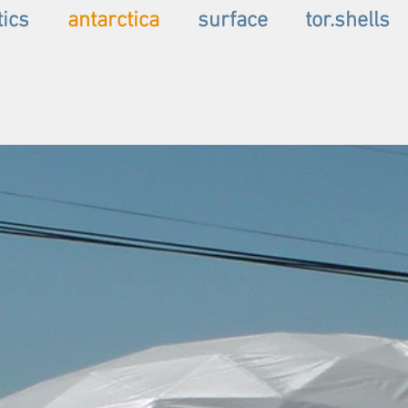
tics
antarctica
surface
tor.shells