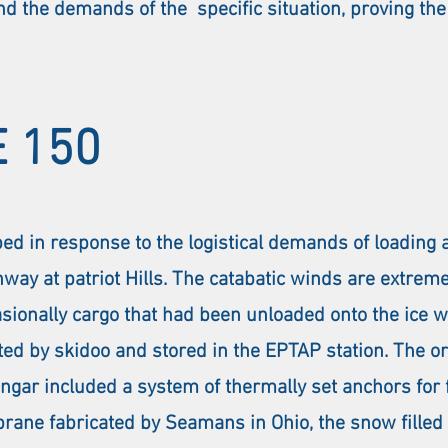
d the demands of the specific situation, proving the 
 150
ped in response to the logistical demands of loading
way at patriot Hills. The catabatic winds are extrem
ccasionally cargo that had been unloaded onto the ic
ted by skidoo and stored in the EPTAP station. The or
r included a system of thermally set anchors for fix
rane fabricated by Seamans in Ohio, the snow filled 