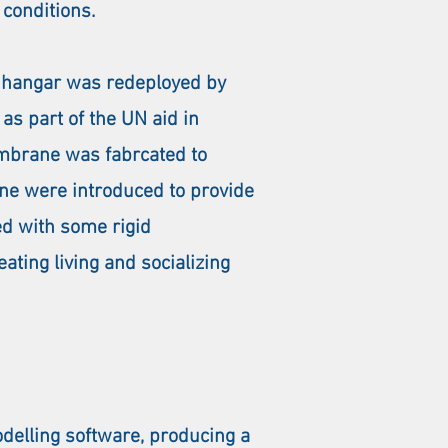
 conditions.
50 hangar was redeployed by
as part of the UN aid in
mbrane was fabrcated to
ane were introduced to provide
ed with some rigid
ating living and socializing
delling software, producing a