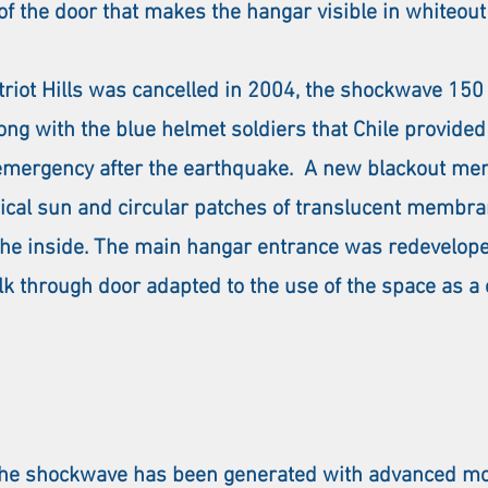
 of the door that makes the hangar visible in whiteout
Patriot Hills was cancelled in 2004, the shockwave 1
ong with the blue helmet soldiers that Chile provided 
emergency after the earthquake. A new blackout me
pical sun and circular patches of translucent membr
n the inside. The main hangar entrance was redevelop
 through door adapted to the use of the space as a e
 the shockwave has been generated with advanced mo