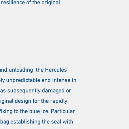
resilience of the original
 and unloading the Hercules
ely unpredictable and intense in
e was subsequently damaged or
iginal design for the rapidly
ing to the blue ice. Particular
bag establishing the seal with