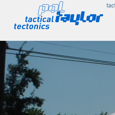
.
tac