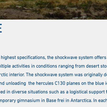
E
 highest specifications, the shockwave system offers
ultiple activities in conditions ranging from desert s
rctic interior. The shockwave system was originally 
nd unloading the hercules C130 planes on the blue ic
d in diverse situations such as a logistical support f
temporary gimnasium in Base frei in Antarctica. In ea