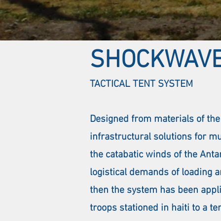
SHOCKWAV
TACTICAL TENT SYSTEM
Designed from materials of the
infrastructural solutions for m
the catabatic winds of the Anta
logistical demands of loading a
then the system has been applie
troops stationed in haiti to a 