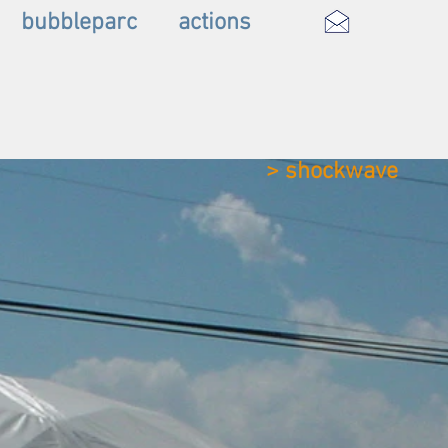
bubbleparc
actions
> shockwave