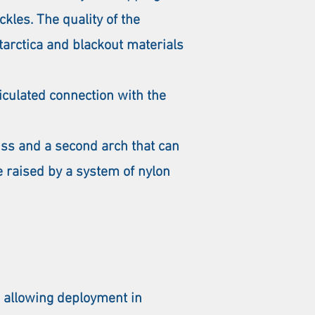
ckles. The quality of the
tarctica and blackout materials
ticulated connection with the
uss and a second arch that can
e raised by a system of nylon
 allowing deployment in