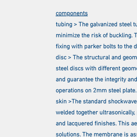
components
tubing > The galvanized steel
minimize the risk of buckling. 
fixing with parker bolts to the 
disc > The structural and geome
steel discs with different geom
and guarantee the integrity and
operations on 2mm steel plate.
skin >The standard shockwave sy
welded together ultrasonically,
and lacquered finishes. This a
solutions. The membrane is ass