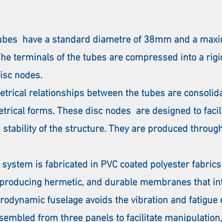
 tubes have a standard diametre of 38mm and a maxi
The terminals of the tubes are compressed into a rig
disc nodes.
trical relationships between the tubes are consolida
etrical forms. These disc nodes are designed to faci
 stability of the structure. They are produced throu
stem is fabricated in PVC coated polyester fabrics o
 producing hermetic, and durable membranes that inte
erodynamic fuselage avoids the vibration and fatigue
embled from three panels to facilitate manipulation