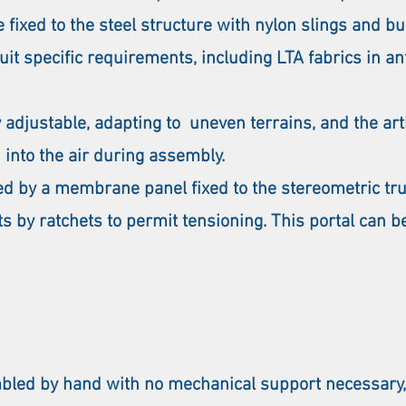
 fixed to the steel structure with nylon slings and bu
t specific requirements, including LTA fabrics in an
ly adjustable, adapting to uneven terrains, and the ar
 into the air during assembly.
sed by a membrane panel fixed to the stereometric tr
ts by ratchets to permit tensioning. This portal can b
ed by hand with no mechanical support necessary,