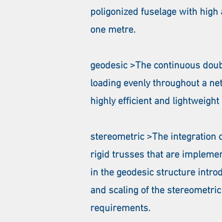
poligonized fuselage with hig
one metre.
geodesic >The continuous doubl
loading evenly throughout a net
highly efficient and lightweight
stereometric >The integration 
rigid trusses that are impleme
in the geodesic structure intro
and scaling of the stereometric
requirements.