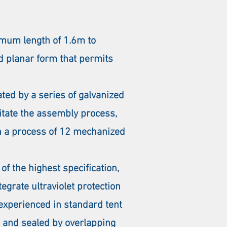
mum length of 1.6m to
id planar form that permits
ted by a series of galvanized
litate the assembly process,
gh a process of 12 mechanized
f the highest specification,
grate ultraviolet protection
 experienced in standard tent
, and sealed by overlapping