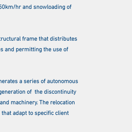
 150km/hr and snowloading of
ructural frame that distributes
es and permitting the use of
enerates a series of autonomous
eneration of the discontinuity
 and machinery. The relocation
hat adapt to specific client