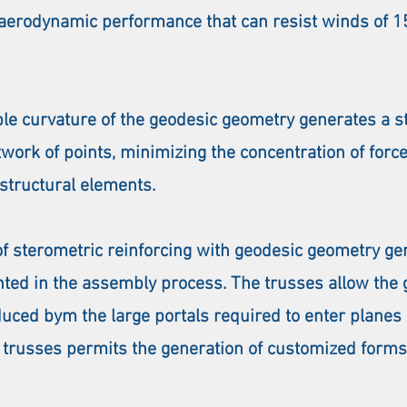
h aerodynamic performance that can resist winds of
e curvature of the geodesic geometry generates a st
work of points, minimizing the concentration of forc
 structural elements.
of sterometric reinforcing with geodesic geometry g
nted in the assembly process. The trusses allow the g
duced bym the large portals required to enter planes
 trusses permits the generation of customized forms t