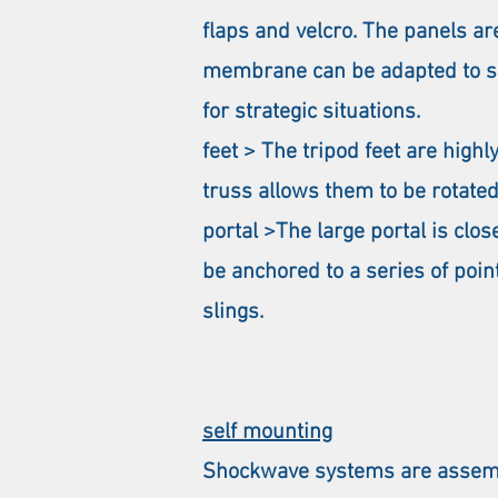
flaps and velcro. The panels are
membrane can be adapted to sui
for strategic situations.
feet > The tripod feet are high
truss allows them to be rotated
portal >The large portal is clo
be anchored to a series of poin
slings.
self mounting
Shockwave systems are assembl