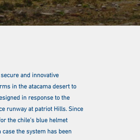
 secure and innovative
torms in the atacama desert to
designed in response to the
e runway at patriot Hills. Since
or the chile’s blue helmet
ch case the system has been