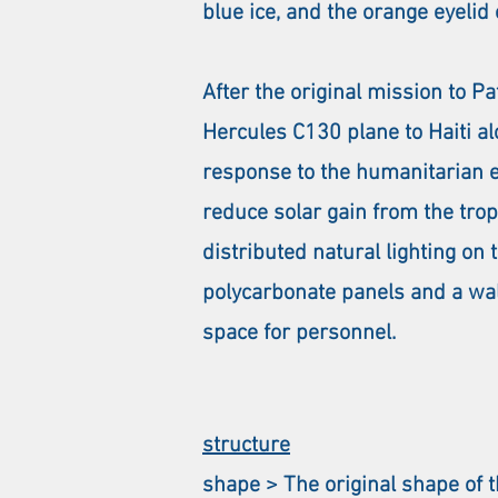
blue ice, and the orange eyelid
After the original mission to 
Hercules C130 plane to Haiti al
response to the humanitarian 
reduce solar gain from the tro
distributed natural lighting o
polycarbonate panels and a walk
space for personnel.
structure
shape > The original shape of