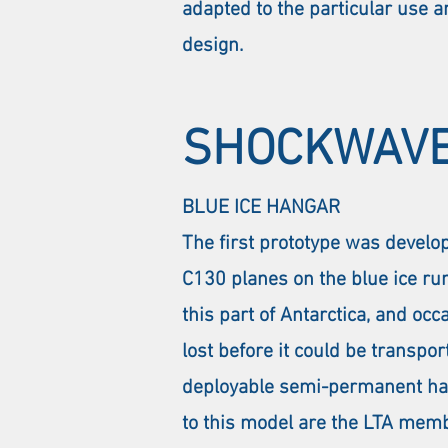
adapted to the particular use an
design.
SHOCKWAVE
BLUE ICE HANGAR
The first prototype was develo
C130 planes on the blue ice run
this part of Antarctica, and o
lost before it could be transpor
deployable semi-permanent hanga
to this model are the LTA memb