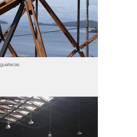
guaitecas