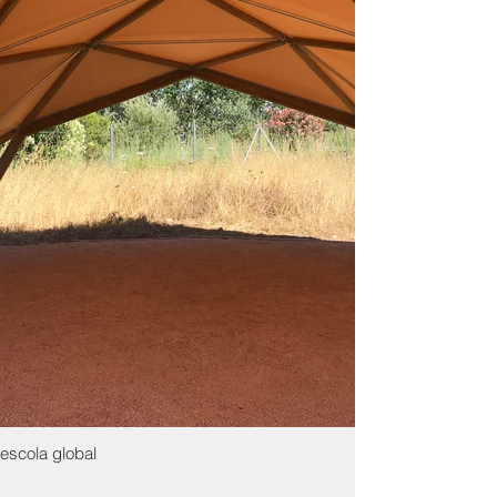
escola global