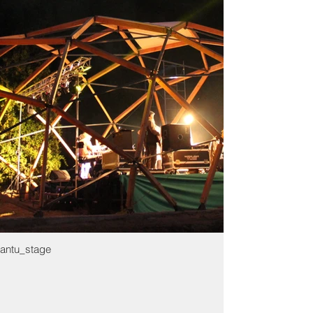
antu_stage