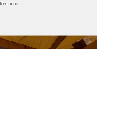
torsionoid