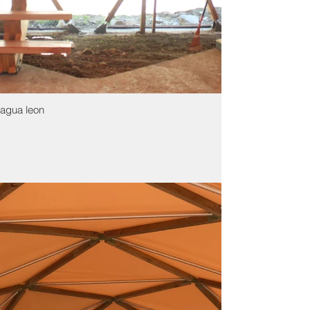
agua leon